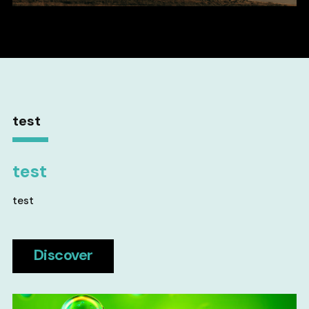
test
test
test
Discover