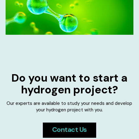
Do you want to start a
hydrogen project?
Our experts are available to study your needs and develop
your hydrogen project with you.
Contact Us