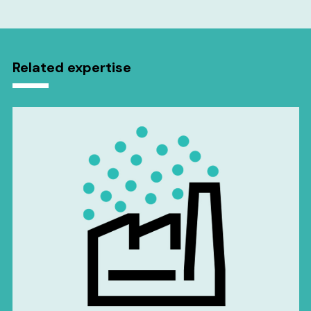
Related expertise