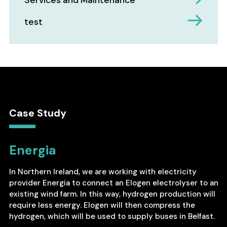
Services and Maintenance
test
Case Study
Energia
In Northern Ireland, we are working with electricity
provider Energia to connect an Elogen electrolyser to an
existing wind farm. In this way, hydrogen production will
require less energy. Elogen will then compress the
hydrogen, which will be used to supply buses in Belfast.