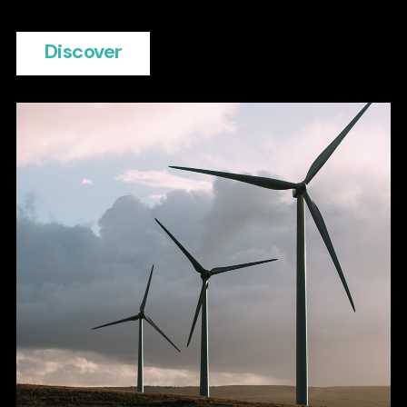
Discover