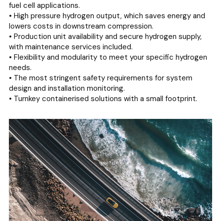
fuel cell applications.
• High pressure hydrogen output, which saves energy and
lowers costs in downstream compression.
• Production unit availability and secure hydrogen supply,
with maintenance services included.
• Flexibility and modularity to meet your specific hydrogen
needs.
• The most stringent safety requirements for system
design and installation monitoring.
• Turnkey containerised solutions with a small footprint.