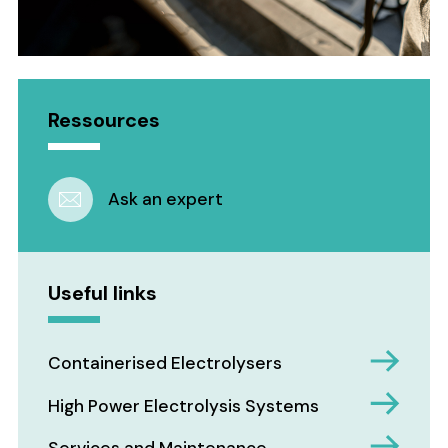
Ressources
Ask an expert
Useful links
Containerised Electrolysers
High Power Electrolysis Systems