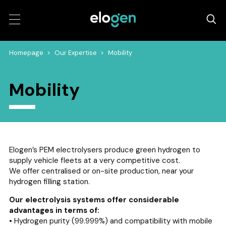
Homepage
>
Our Expertise
>
Mobility
Mobility
Elogen’s PEM electrolysers produce green hydrogen to
supply vehicle fleets at a very competitive cost.
We offer centralised or on-site production, near your
hydrogen filling station.
Our electrolysis systems offer considerable
advantages in terms of:
• Hydrogen purity (99.999%) and compatibility with mobile