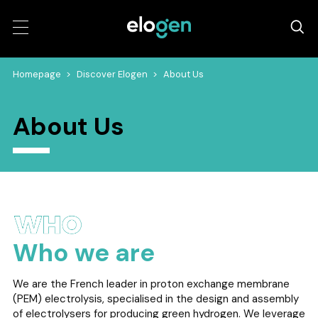
Homepage
>
Discover Elogen
>
About Us
About Us
Who we are
We are the French leader in proton exchange membrane
(PEM) electrolysis, specialised in the design and assembly
of electrolysers for producing green hydrogen. We leverage