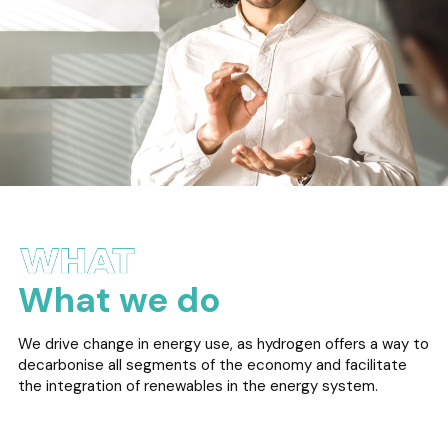
What we do
We drive change in energy use, as hydrogen offers a way to
decarbonise all segments of the economy and facilitate
the integration of renewables in the energy system.