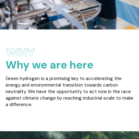
Why we are here
Green hydrogen is a promising key to accelerating the
energy and environmental transition towards carbon
neutrality. We have the opportunity to act now in the race
against climate change by reaching industrial scale to make
a difference.