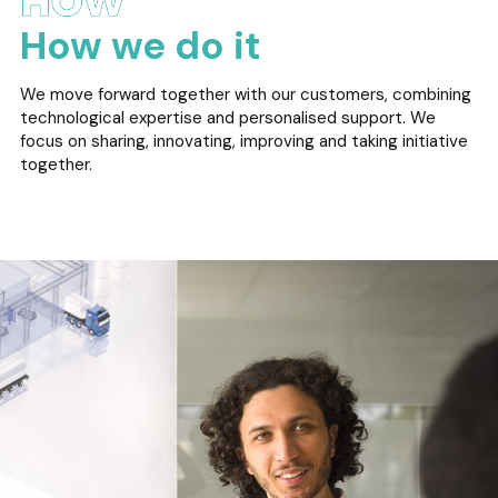
How we do it
We move forward together with our customers, combining
technological expertise and personalised support. We
focus on sharing, innovating, improving and taking initiative
together.