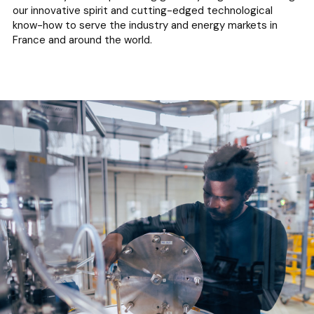
our innovative spirit and cutting-edged technological
know-how to serve the industry and energy markets in
France and around the world.