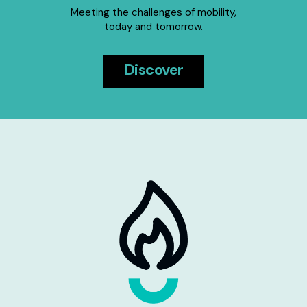
Meeting the challenges of mobility,
today and tomorrow.
Discover