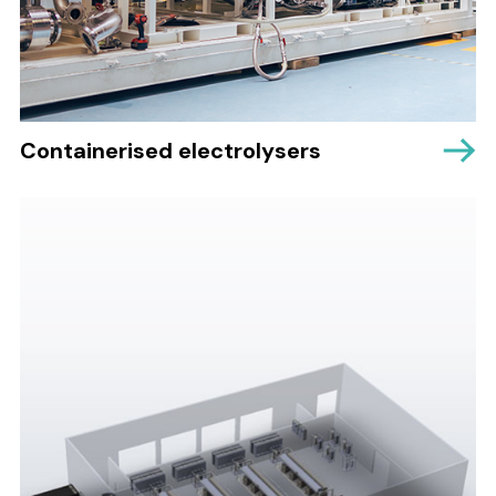
Containerised electrolysers