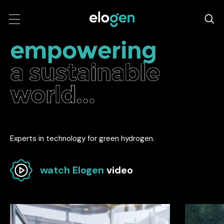
Experts in technology for green hydrogen.
watch Elogen
video