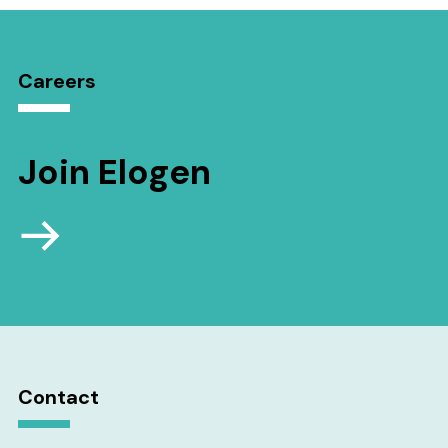
Careers
Join Elogen
Contact