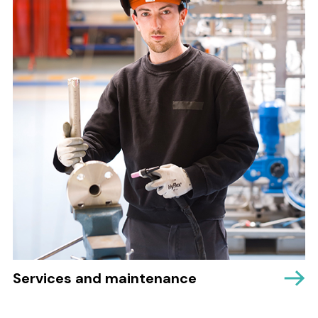
Services and maintenance