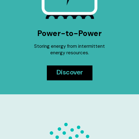
Power-to-Power
Storing energy from intermittent
energy resources.
Discover