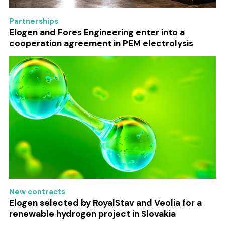
Partnerships
Elogen and Fores Engineering enter into a
cooperation agreement in PEM electrolysis
New contracts
Elogen selected by RoyalStav and Veolia for a
renewable hydrogen project in Slovakia