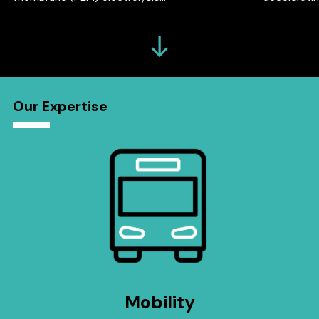
Our Expertise
Mobility