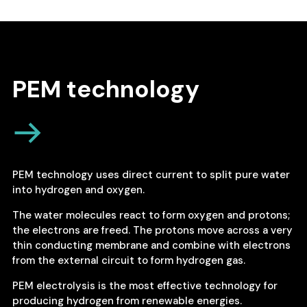
PEM technology
PEM technology uses direct current to split pure water
into hydrogen and oxygen.
The water molecules react to form oxygen and protons;
the electrons are freed. The protons move across a very
thin conducting membrane and combine with electrons
from the external circuit to form hydrogen gas.
PEM electrolysis is the most effective technology for
producing hydrogen from renewable energies.