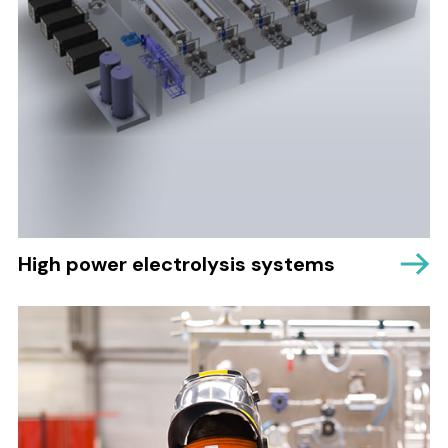
High power electrolysis systems