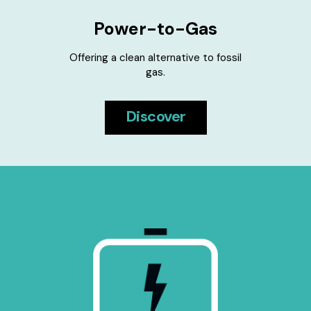
Power-to-Gas
Offering a clean alternative to fossil
gas.
Discover