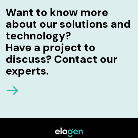
Want to know more
about our solutions and
technology?
Have a project to
discuss? Contact our
experts.