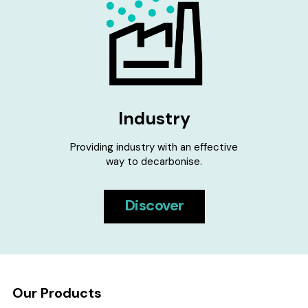
Industry
Providing industry with an effective
way to decarbonise.
Discover
Our Products