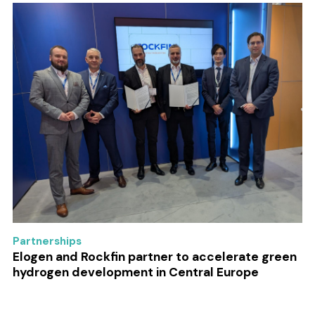
Partnerships
Elogen and Rockfin partner to accelerate green
hydrogen development in Central Europe