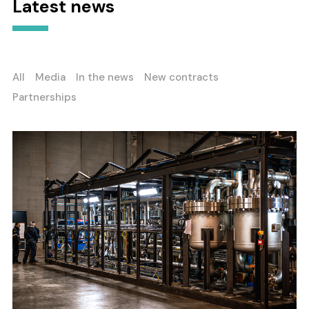
Latest news
All
Media
In the news
New contracts
Partnerships