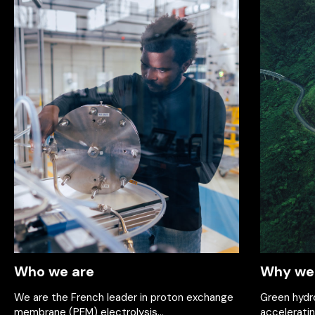
Who we are
Why we 
We are the French leader in proton exchange
Green hydro
membrane (PEM) electrolysis...
acceleratin