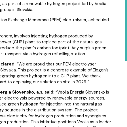
 as part of a renewable hydrogen project led by Veolia
 group in Slovakia.
roton Exchange Membrane (PEM) electrolyser, scheduled
Hronom, involves injecting hydrogen produced by
power (CHP) plant to replace part of the natural gas
p reduce the plant’s carbon footprint. Any surplus green
 transport via a hydrogen refuelling station.
eclared:
“
We are proud that our PEM electrolyser
 Slovakia. This project is a concrete example of Elogen’s
ntegrating green hydrogen into a CHP plant. We thank
ward to deploying our solution on site in 2026
. ”
rgia Slovensko, a.s, said:
“
Veolia Energia Slovensko is
ater electrolysis powered by renewable energy sources,
duce green hydrogen for injection into the natural gas
gy sources in the distribution system. The project
cess electricity for hydrogen production and synergises
n production. This initiative positions Veolia as a leader