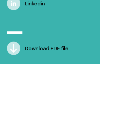
Linkedin
Download PDF file