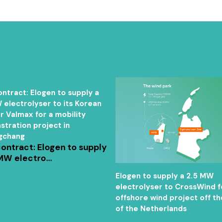
ntract: Elogen to supply a
 electrolyser to its Korean
r Valmax for a mobility
tration project in
gchang
ontract: Elogen to supply
MW electro...
Elogen to supply a 2.5 MW
electrolyser to CrossWind f
offshore wind project off th
of the Netherlands