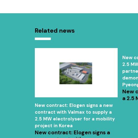
Related news
New co
2.5 MW
partne
demons
Pyeon
New c
a 2.5 
ER" project
New contract: Elogen signs a new
p company,
contract with Valmax to supply a
2.5 MW electrolyser for a mobility
project in Korea
New contract: Elogen signs a