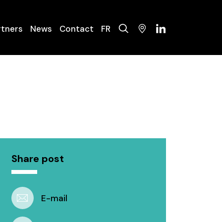
rtners
News
Contact
FR
olysers
ysis Systems
nance
Share post
E-mail