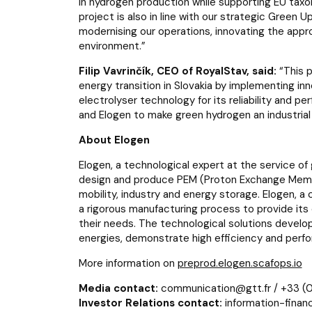
in hydrogen production while supporting EU tax
project is also in line with our strategic Gree
modernising our operations, innovating the appr
environment.
”
Filip Vavrinčík, CEO of RoyalStav, said:
“This p
energy transition in Slovakia by implementing in
electrolyser technology for its reliability and p
and Elogen to make green hydrogen an industrial r
About Elogen
Elogen, a technological expert at the service o
design and produce PEM (Proton Exchange Membr
mobility, industry and energy storage. Elogen, 
a rigorous manufacturing process to provide its
their needs. The technological solutions develop
energies, demonstrate high efficiency and perf
More information on
preprod.elogen.scafops.io
Media contact:
communication@gtt.fr / +33 (0
Investor Relations contact:
information-financ