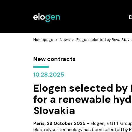
D
Homepage
>
News
>
Elogen selected by RoyalStav a
New contracts
10.28.2025
Elogen selected by 
for a renewable hyd
Slovakia
Paris, 28 October 2025 –
Elogen, a GTT Group
electrolyser technology has been selected by Ro