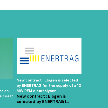
New contract : Elogen is selected
New contrac
by ENERTRAG for the supply of a 10
the signatur
or an
MW PEM electrolyser
framework s
New contract : Elogen is
e coast
Charbone fo
selected by ENERTRAG f...
electrolyser
the North A