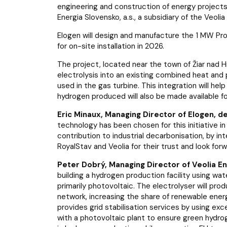
engineering and construction of energy projects,
Energia Slovensko, a.s., a subsidiary of the Veolia
Elogen will design and manufacture the 1 MW P
for on-site installation in 2026.
The project, located near the town of Žiar nad 
electrolysis into an existing combined heat and 
used in the gas turbine. This integration will hel
hydrogen produced will also be made available for
Eric Minaux, Managing Director of Elogen, d
technology has been chosen for this initiative in
contribution to industrial decarbonisation, by i
RoyalStav and Veolia for their trust and look for
Peter Dobrý, Managing Director of Veolia Ene
building a hydrogen production facility using w
primarily photovoltaic. The electrolyser will pro
network, increasing the share of renewable ener
provides grid stabilisation services by using ex
with a photovoltaic plant to ensure green hydroge