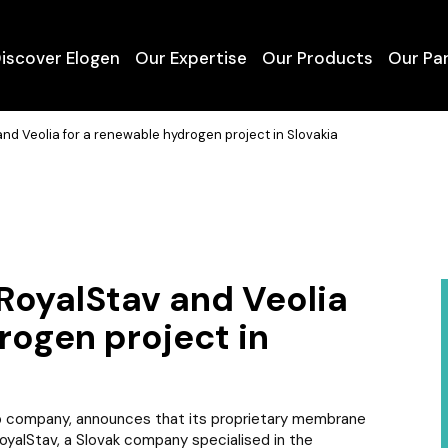
iscover Elogen
Our Expertise
Our Products
Our Pa
About Us
Mobility
Containerised Electr
nd Veolia for a renewable hydrogen project in Slovakia
Our Vision
Power-to-Gas
High Power Electrol
Our Team
Power-to-Power
Services and Mainte
Our Facilities
Industry
GTT Group
RoyalStav and Veolia
rogen project in
 company, announces that its proprietary membrane
yalStav, a Slovak company specialised in the