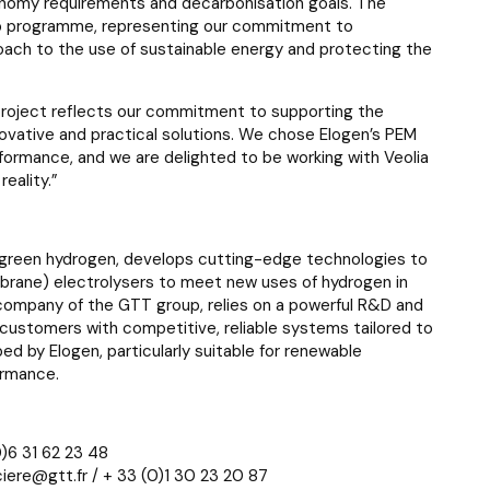
onomy requirements and decarbonisation goals. The
n Up programme, representing our commitment to
oach to the use of sustainable energy and protecting the
roject reflects our commitment to supporting the
novative and practical solutions. We chose Elogen’s PEM
erformance, and we are delighted to be working with Veolia
eality.”
f green hydrogen, develops cutting-edge technologies to
ane) electrolysers to meet new uses of hydrogen in
a company of the GTT group, relies on a powerful R&D and
 customers with competitive, reliable systems tailored to
ed by Elogen, particularly suitable for renewable
ormance.
)6 31 62 23 48
iere@gtt.fr / + 33 (0)1 30 23 20 87