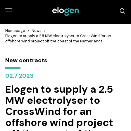
Homepage
>
News
>
Elogen to supply a 2.5 MW electrolyser to CrossWind for an
offshore wind project off the coast of the Netherlands
New contracts
02.7.2023
Elogen to supply a 2.5
MW electrolyser to
CrossWind for an
offshore wind project