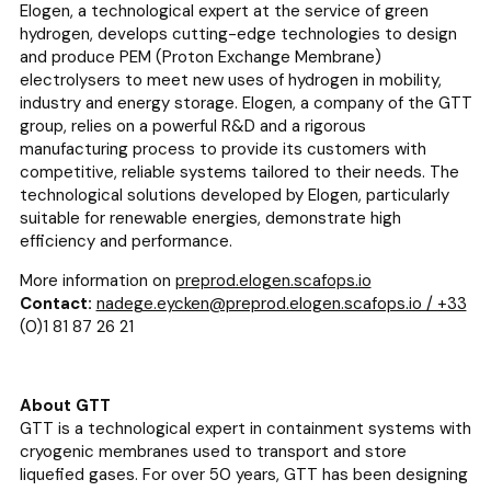
Elogen, a technological expert at the service of green
hydrogen, develops cutting-edge technologies to design
and produce PEM (Proton Exchange Membrane)
electrolysers to meet new uses of hydrogen in mobility,
industry and energy storage. Elogen, a company of the GTT
group, relies on a powerful R&D and a rigorous
manufacturing process to provide its customers with
competitive, reliable systems tailored to their needs. The
technological solutions developed by Elogen, particularly
suitable for renewable energies, demonstrate high
efficiency and performance.
More information on
preprod.elogen.scafops.io
Contact:
nadege.eycken@preprod.elogen.scafops.io / +33
(0)1 81 87 26 21
About GTT
GTT is a technological expert in containment systems with
cryogenic membranes used to transport and store
liquefied gases. For over 50 years, GTT has been designing