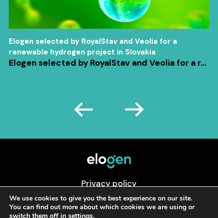
Elogen selected by RoyalStav and Veolia for a
renewable hydrogen project in Slovakia
Elogen selected by RoyalStav and Veolia for a r...
Privacy policy
Cookies preferences
We use cookies to give you the best experience on our site.
You can find out more about which cookies we are using or
Legal Mentions
switch them off in
settings
.