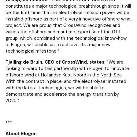
constitutes a major technological breakthrough since it will
be the first time that an electrolyser of such power will be
installed offshore as part of a very innovative offshore wind
project. We are proud that CrossWind recognizes and
values the offshore and maritime expertise of the GTT
group, which, combined with the technological know-how
of Elogen, will enable us to achieve this major new
technological milestone.”
Tjalling de Bruin, CEO of CrossWind, states:
“We are
looking forward to this partnership with Elogen to innovate
offshore wind at Hollandse Kust Noord in the North Sea.
With the contract in place, and the electrolyser instated
with the latest technologies, we will be able to
demonstrate and accelerate the energy transition by
2025.”
***
About Elogen