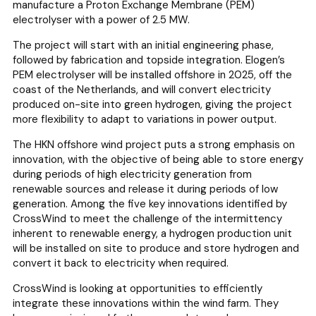
manufacture a Proton Exchange Membrane (PEM)
electrolyser with a power of 2.5 MW.
The project will start with an initial engineering phase,
followed by fabrication and topside integration. Elogen’s
PEM electrolyser will be installed offshore in 2025, off the
coast of the Netherlands, and will convert electricity
produced on-site into green hydrogen, giving the project
more flexibility to adapt to variations in power output.
The HKN offshore wind project puts a strong emphasis on
innovation, with the objective of being able to store energy
during periods of high electricity generation from
renewable sources and release it during periods of low
generation. Among the five key innovations identified by
CrossWind to meet the challenge of the intermittency
inherent to renewable energy, a hydrogen production unit
will be installed on site to produce and store hydrogen and
convert it back to electricity when required.
CrossWind is looking at opportunities to efficiently
integrate these innovations within the wind farm. They