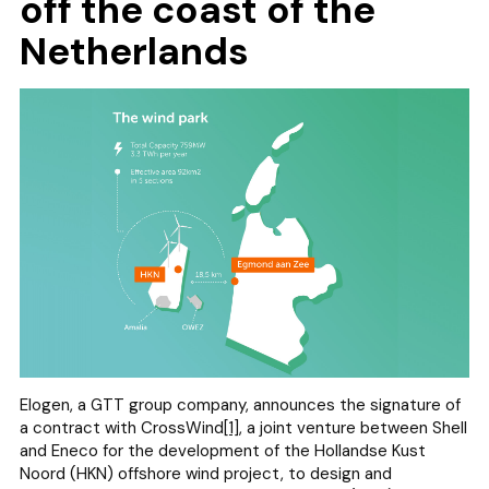
off the coast of the
Netherlands
Elogen, a GTT group company, announces the signature of
a contract with CrossWind
[1]
, a joint venture between Shell
and Eneco for the development of the Hollandse Kust
Noord (HKN) offshore wind project, to design and