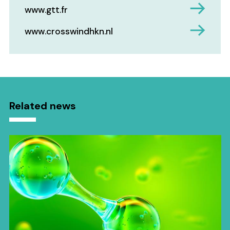
www.gtt.fr
www.crosswindhkn.nl
Related news