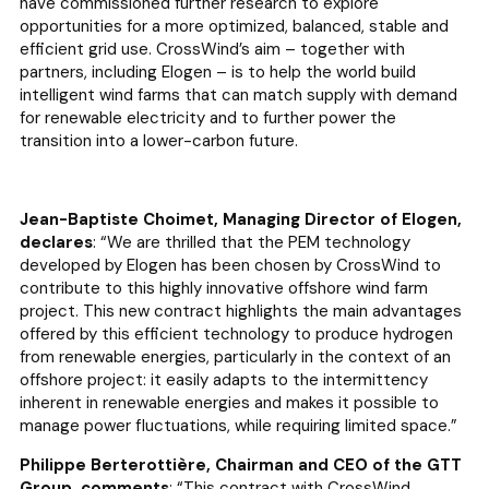
have commissioned further research to explore
opportunities for a more optimized, balanced, stable and
efficient grid use. CrossWind’s aim – together with
partners, including Elogen – is to help the world build
intelligent wind farms that can match supply with demand
for renewable electricity and to further power the
transition into a lower-carbon future.
Jean-Baptiste Choimet, Managing Director of Elogen,
declares
: “
We are thrilled that the PEM technology
developed by Elogen has been chosen by CrossWind to
contribute to this highly innovative offshore wind farm
project. This new contract highlights the main advantages
offered by this efficient technology to produce hydrogen
from renewable energies, particularly in the context of an
offshore project: it easily adapts to the intermittency
inherent in renewable energies and makes it possible to
manage power fluctuations, while requiring limited space.”
Philippe Berterottière, Chairman and CEO of the GTT
Group, comments
: “
This contract with CrossWind