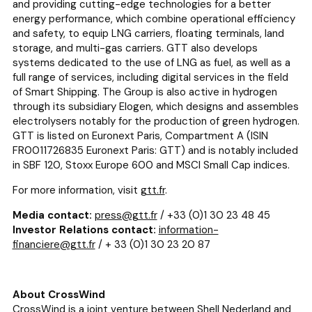
and providing cutting-edge technologies for a better
energy performance, which combine operational efficiency
and safety, to equip LNG carriers, floating terminals, land
storage, and multi-gas carriers. GTT also develops
systems dedicated to the use of LNG as fuel, as well as a
full range of services, including digital services in the field
of Smart Shipping. The Group is also active in hydrogen
through its subsidiary Elogen, which designs and assembles
electrolysers notably for the production of green hydrogen.
GTT is listed on Euronext Paris, Compartment A (ISIN
FR0011726835 Euronext Paris: GTT) and is notably included
in SBF 120, Stoxx Europe 600 and MSCI Small Cap indices.
For more information, visit
gtt.fr
.
Media contact:
press@gtt.fr
/ +33 (0)1 30 23 48 45
Investor Relations contact:
information-
financiere@gtt.fr
/ + 33 (0)1 30 23 20 87
About CrossWind
CrossWind is a joint venture between Shell Nederland and