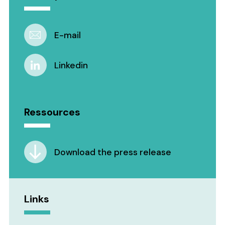
E-mail
Linkedin
Ressources
Download the press release
Links