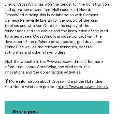
Eneco. CrossWind has won the tender for the construction
and operation of wind farm Hollandse Kust Noord.
CrossWind is doing this in collaboration with Siemens
Gamesa Renewable Energy for the supply of the wind
turbines and with Van Oord for the supply of the
foundations and the cables and the installation of the wind
turbines at sea. CrossWind is in close contact with the
developer of the offshore power socket, grid developer
TenneT, as well as the relevant ministries, coastal
authorities and other stakeholders.
Visit the website
https://www.crosswindhkn.nl/
for more
information about CrossWind, the wind farm, the
innovations and the construction activities.
[1]
More information about Crosswind and the Hollandse
Kust Noord wind farm project:
https://www.crosswindhkn.nl/
Share post