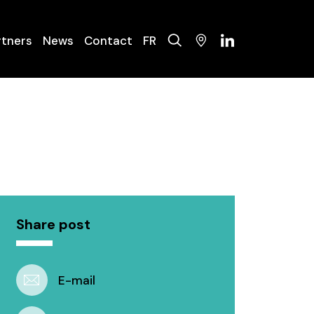
rtners
News
Contact
FR
olysers
ysis Systems
nance
Share post
E-mail