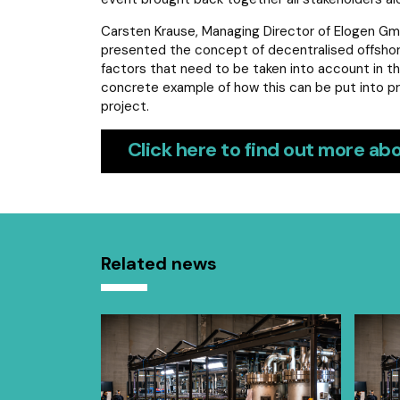
Carsten Krause, Managing Director of Elogen Gm
presented the concept of decentralised offshore e
factors that need to be taken into account in th
concrete example of how this can be put into pr
project.
Click here to find out more abo
Related news
uality index
equality