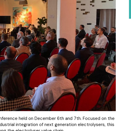
Conference held on December 6th and 7th. Focused on the
trial integration of next generation electrolysers, this
ng the electrolyser value chain.