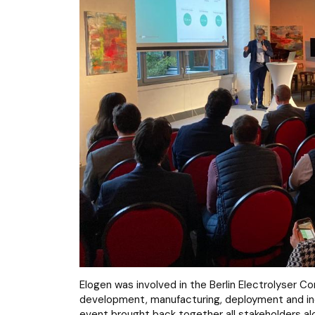
Elogen was involved in the Berlin Electrolyser 
development, manufacturing, deployment and indus
event brought back together all stakeholders alo