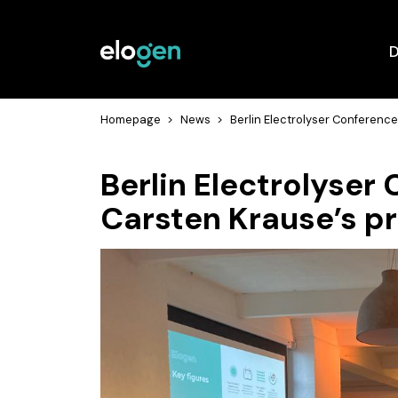
D
Homepage
>
News
>
Berlin Electrolyser Conferenc
Berlin Electrolyser
Carsten Krause’s p