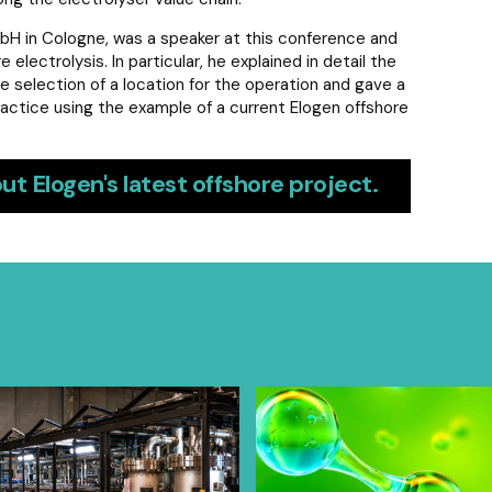
bH in Cologne, was a speaker at this conference and
lectrolysis. In particular, he explained in detail the
e selection of a location for the operation and gave a
actice using the example of a current Elogen offshore
ut Elogen's latest offshore project.